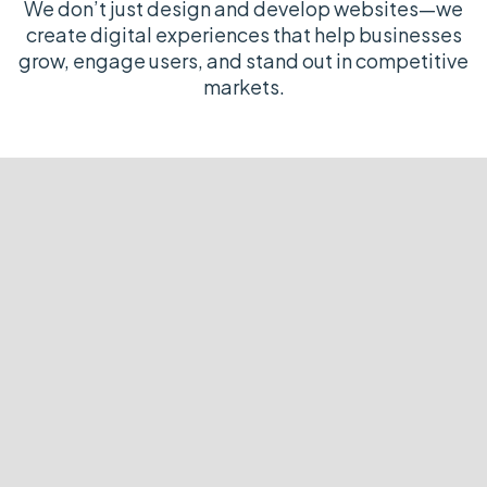
We don’t just design and develop websites—we
create digital experiences that help businesses
grow, engage users, and stand out in competitive
markets.