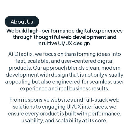
About Us
We build high-performance digital experiences
through thoughtful web development and
intuitive UI/UX design.
At Dtactix, we focus on transforming ideas into
fast, scalable, and user-centered digital
products. Our approach blends clean, modern
development with design that is not only visually
appealing but also engineered for seamless user
experience and real business results.
From responsive websites and full-stack web
solutions to engaging UI/UX interfaces, we
ensure every product is built with performance,
usability, and scalability at its core.