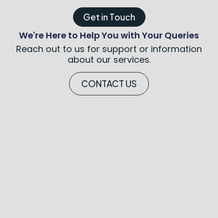
Get in Touch
We're Here to Help You with Your Queries
Reach out to us for support or information
about our services.
CONTACT US