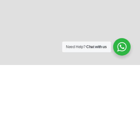
Need Help?
Chat with us